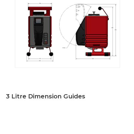
3 Litre Dimension Guides