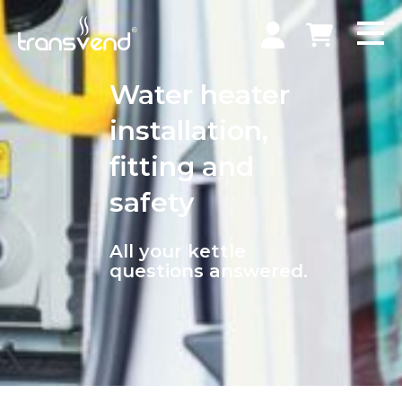
Water heater
installation,
fitting and
safety
All your kettle
questions answered.