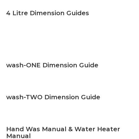
4 Litre Dimension Guides
wash-ONE Dimension Guide
wash-TWO Dimension Guide
Hand Was Manual & Water Heater
Manual