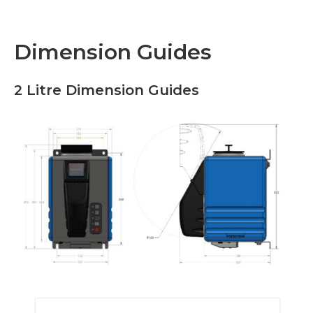
Dimension Guides
2 Litre Dimension Guides