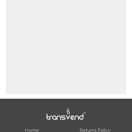
will both flash.
Home
Returns Policy